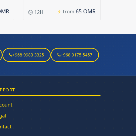
OMR
65 OMR
from
12H
+968 9983 3325
+968 9175 5457
PPORT
count
gal
ntact