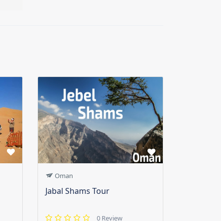
Oman
Jabal Shams Tour
0 Review