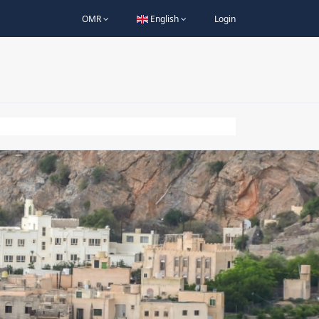
OMR
English
Login