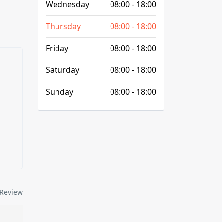
Wednesday
08:00 - 18:00
Thursday
08:00 - 18:00
Friday
08:00 - 18:00
Saturday
08:00 - 18:00
Sunday
08:00 - 18:00
Review