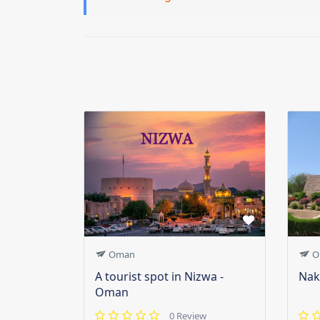
Oman
O
A tourist spot in Nizwa -
Nak
Oman
0 Review