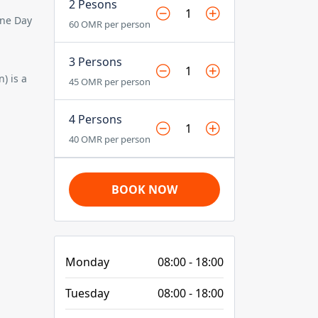
2 Pesons
One Day
60 OMR per person
3 Persons
n)
is a
45 OMR per person
4 Persons
40 OMR per person
BOOK NOW
Monday
08:00 - 18:00
Tuesday
08:00 - 18:00