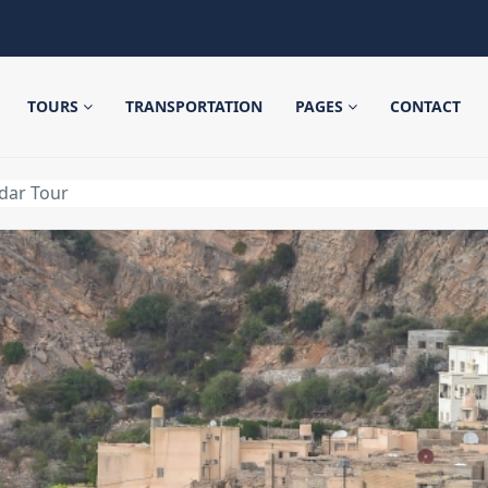
TOURS
TRANSPORTATION
PAGES
CONTACT
dar Tour