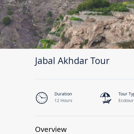
Jabal Akhdar Tour
Duration
Tour Ty
12 Hours
Ecotou
Overview