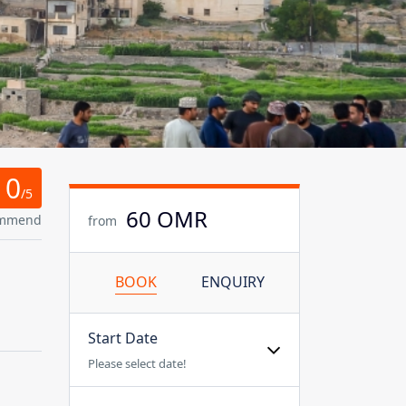
0
/5
60 OMR
ommend
from
BOOK
ENQUIRY
Start Date
Please select date!