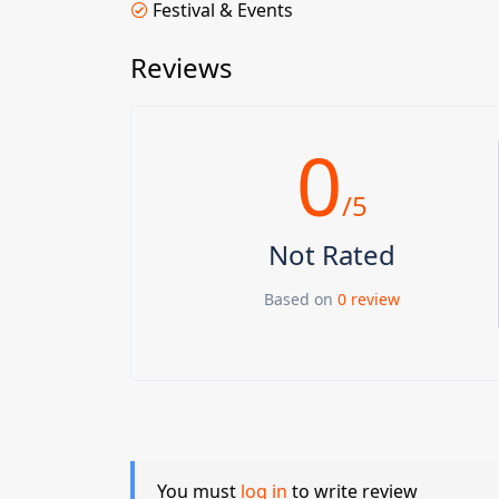
Festival & Events
Reviews
0
/5
Not Rated
Based on
0 review
You must
log in
to write review