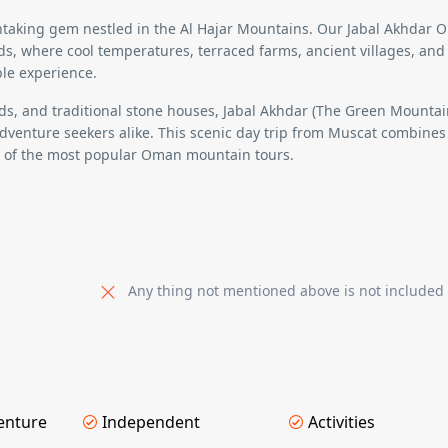
thtaking gem nestled in the Al Hajar Mountains. Our
Jabal Akhdar 
ds
, where cool temperatures,
terraced farms, ancient villages, and
le experience.
s, and traditional stone houses
,
Jabal Akhdar (The Green Mountai
dventure seekers alike. This scenic day trip from Muscat combines
e of the
most popular Oman mountain tours
.
Any thing not mentioned above is not included
enture
Independent
Activities