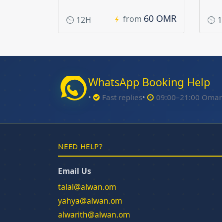
60 OMR
from
12H
1
WhatsApp Booking Help
Fast replies
09:00–21:00 Oma
NEED HELP?
Email Us
talal@alwan.om
yahya@alwan.om
alwarith@alwan.om