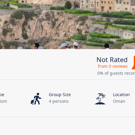
Not Rated
from 0 reviews
0% of guests rec
pe
Group Size
Location
rism
4 persons
Oman