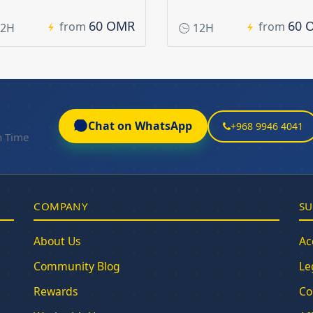
60 OMR
60 
from
from
2H
12H
Chat on WhatsApp
+968 9946 4041
n Time
COMPANY
SU
About Us
Ac
Community Blog
Le
Rewards
Co