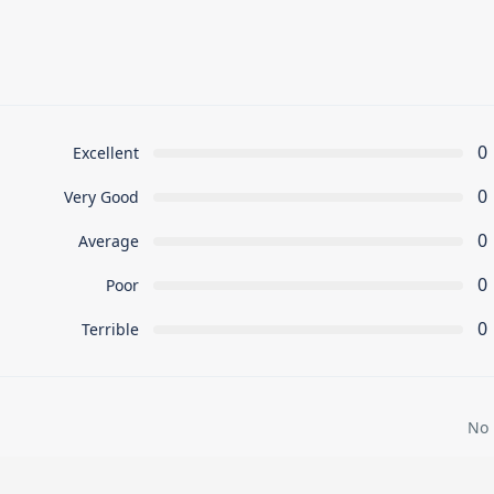
0
Excellent
0
Very Good
0
Average
0
Poor
0
Terrible
No 