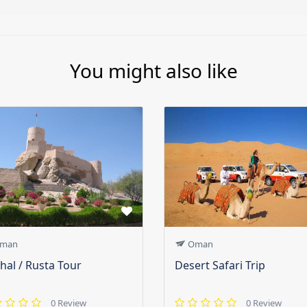
You might also like
man
Oman
hal / Rusta Tour
Desert Safari Trip
0 Review
0 Review