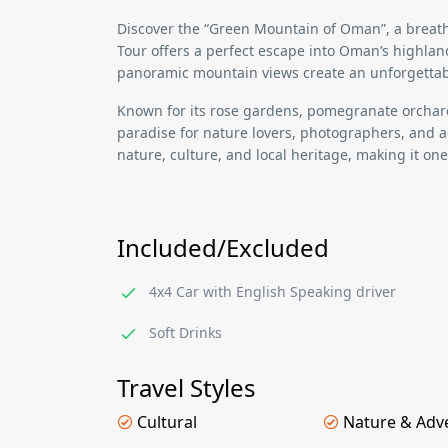
Discover the
“Green Mountain of Oman”
, a brea
Tour
offers a perfect escape into
Oman’s highlan
panoramic mountain views
create an unforgettab
Known for its
rose gardens, pomegranate orchard
paradise for nature lovers, photographers, and a
nature, culture, and local heritage
, making it on
Included/Excluded
4x4 Car with English Speaking driver
Soft Drinks
Travel Styles
Cultural
Nature & Adv