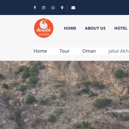
HOME
ABOUT US
HOTEL
Home
Tour
Oman
Jabal Akh